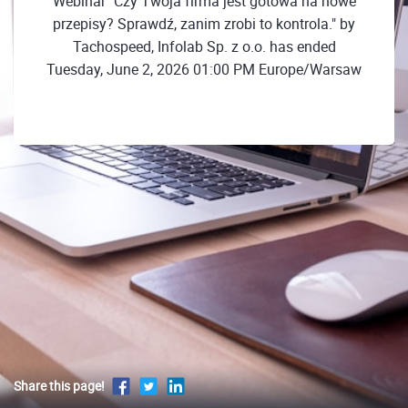
Webinar "Czy Twoja firma jest gotowa na nowe
przepisy? Sprawdź, zanim zrobi to kontrola." by
Tachospeed, Infolab Sp. z o.o. has ended
Tuesday, June 2, 2026 01:00 PM Europe/Warsaw
Share this page!