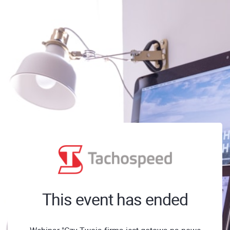
This event has ended